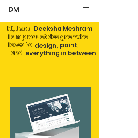
DM
Hi, I am
Deeksha Meshram
I am product designer who
loves to
paint,
design,
and
everything in between