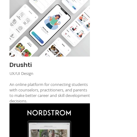
Drushti
UX/UI Design
An online platform for connecting students
with counselors, practitioners, and parents
to make better career and skill development
decisions.