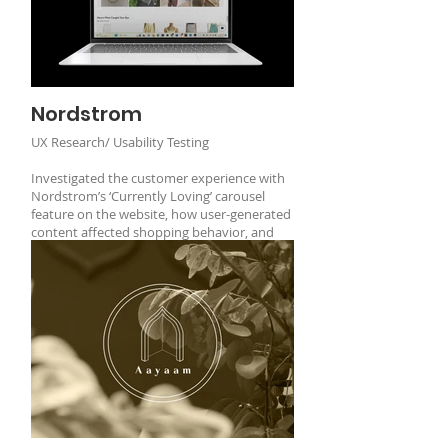
Nordstrom
UX Research/ Usability Testing
Investigated the customer experience with
Nordstrom’s ‘Currently Loving’ carousel
feature on the website, how user-generated
content affected shopping behavior, and
the feature's usability.