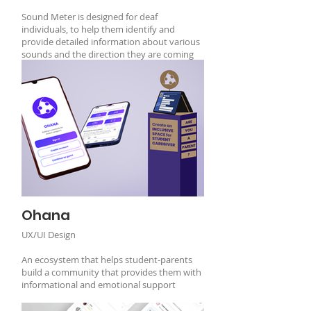
Sound Meter is designed for deaf
individuals, to help them identify and
provide detailed information about various
sounds and the direction they are coming
from.
Ohana
UX/UI Design
An ecosystem that helps student-parents
build a community that provides them with
informational and emotional support