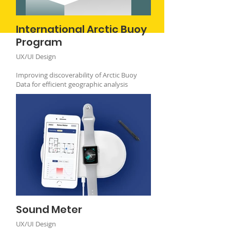
International Arctic Buoy
Program
UX/UI Design
Improving discoverability of Arctic Buoy
Data for efficient geographic analysis
Sound Meter
UX/UI Design